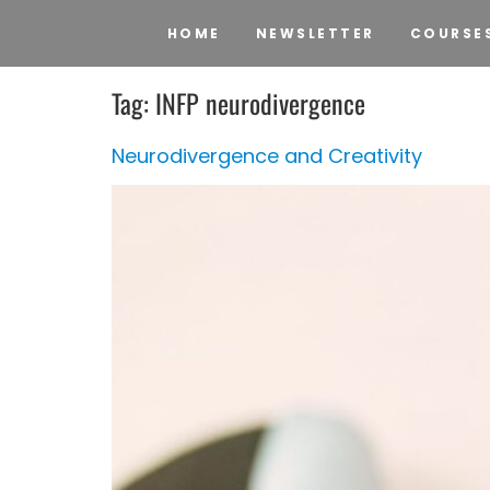
HOME
NEWSLETTER
COURSE
Tag:
INFP neurodivergence
Neurodivergence and Creativity