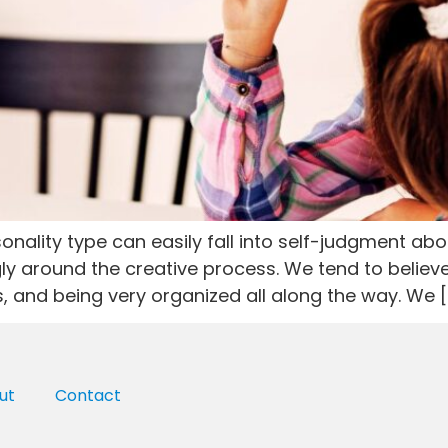
nality type can easily fall into self-judgment about
ly around the creative process. We tend to believ
s, and being very organized all along the way. We [
ut
Contact