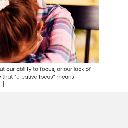
 our ability to focus, or our lack of
e that “creative focus” means
…]