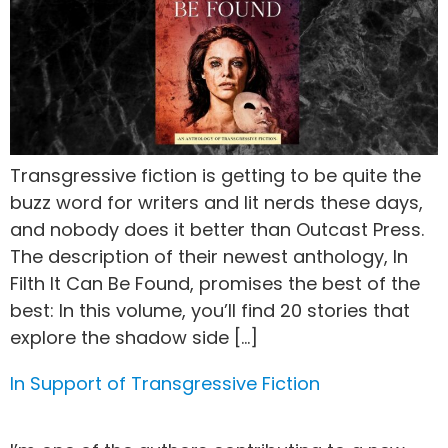
Transgressive fiction is getting to be quite the
buzz word for writers and lit nerds these days,
and nobody does it better than Outcast Press.
The description of their newest anthology, In
Filth It Can Be Found, promises the best of the
best: In this volume, you’ll find 20 stories that
explore the shadow side […]
In Support of Transgressive Fiction