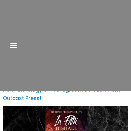
Category:
Transgressive Fiction
New Anthology of Transgressive Fiction from
Outcast Press!