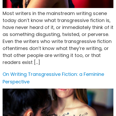
Most writers in the mainstream writing scene
today don’t know what transgressive fiction is,
have never heard of it, or immediately think of it
as something disgusting, twisted, or perverse.
Even the writers who write transgressive fiction
oftentimes don’t know what they’re writing, or
that other people are writing it too, or that
readers exist […]
On Writing Transgressive Fiction: a Feminine
Perspective