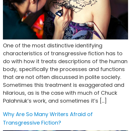
One of the most distinctive identifying
characteristics of transgressive fiction has to
do with how it treats descriptions of the human
body, specifically the processes and functions
that are not often discussed in polite society.
Sometimes this treatment is exaggerated and
hilarious, as is the case with much of Chuck
Palahniuk’s work, and sometimes it’s […]
Why Are So Many Writers Afraid of
Transgressive Fiction?