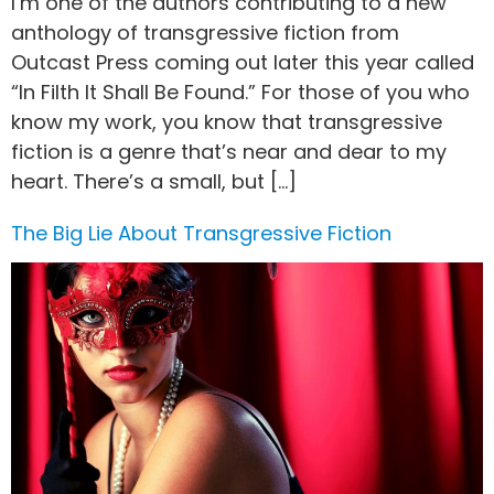
I’m one of the authors contributing to a new
anthology of transgressive fiction from
Outcast Press coming out later this year called
“In Filth It Shall Be Found.” For those of you who
know my work, you know that transgressive
fiction is a genre that’s near and dear to my
heart. There’s a small, but […]
The Big Lie About Transgressive Fiction