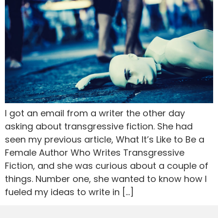
I got an email from a writer the other day
asking about transgressive fiction. She had
seen my previous article, What It’s Like to Be a
Female Author Who Writes Transgressive
Fiction, and she was curious about a couple of
things. Number one, she wanted to know how I
fueled my ideas to write in […]