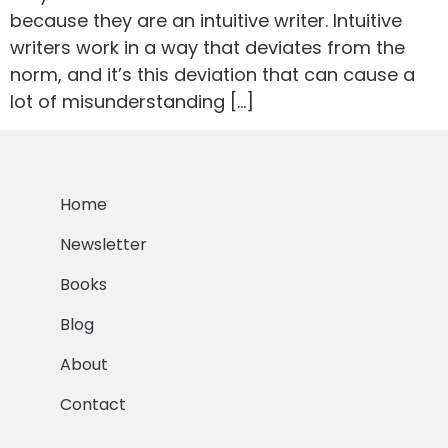
because they are an intuitive writer. Intuitive
writers work in a way that deviates from the
norm, and it’s this deviation that can cause a
lot of misunderstanding […]
Home
Newsletter
Books
Blog
About
Contact