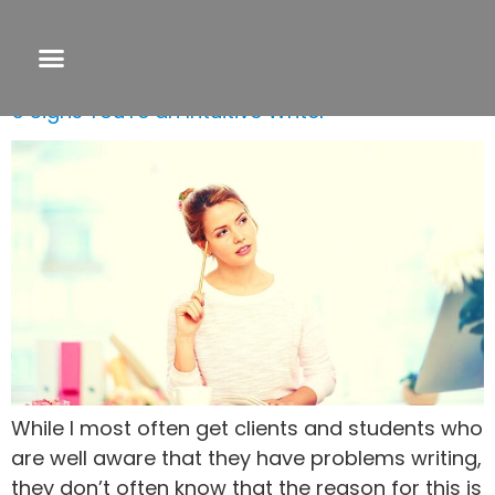
Tag:
tips for finishing a novel
5 Signs You’re an Intuitive Writer
While I most often get clients and students who
are well aware that they have problems writing,
they don’t often know that the reason for this is