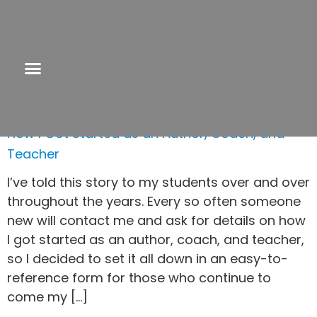
Tag:
solopreneur
How I Got Started as an Author, Coach, and
Teacher
I’ve told this story to my students over and over
throughout the years. Every so often someone
new will contact me and ask for details on how
I got started as an author, coach, and teacher,
so I decided to set it all down in an easy-to-
reference form for those who continue to
come my […]