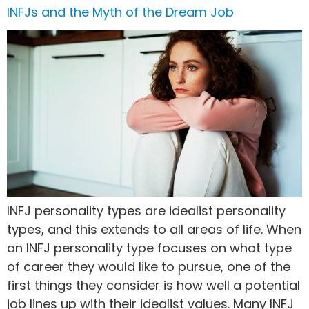
INFJs and the Myth of the Dream Job
INFJ personality types are idealist personality
types, and this extends to all areas of life. When
an INFJ personality type focuses on what type
of career they would like to pursue, one of the
first things they consider is how well a potential
job lines up with their idealist values. Many INFJ