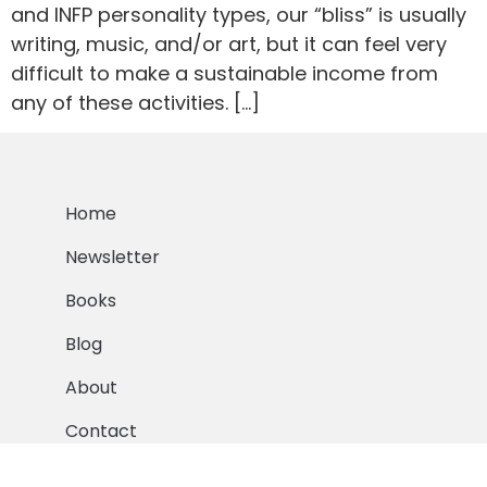
and INFP personality types, our “bliss” is usually
writing, music, and/or art, but it can feel very
difficult to make a sustainable income from
any of these activities. […]
Home
Newsletter
Books
Blog
About
Contact
© 2016-2024 Lauren Sapala. All Rights Reserved.