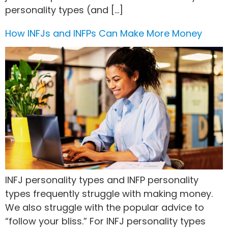
personality types (and […]
How INFJs and INFPs Can Make More Money
INFJ personality types and INFP personality
types frequently struggle with making money.
We also struggle with the popular advice to
“follow your bliss.” For INFJ personality types