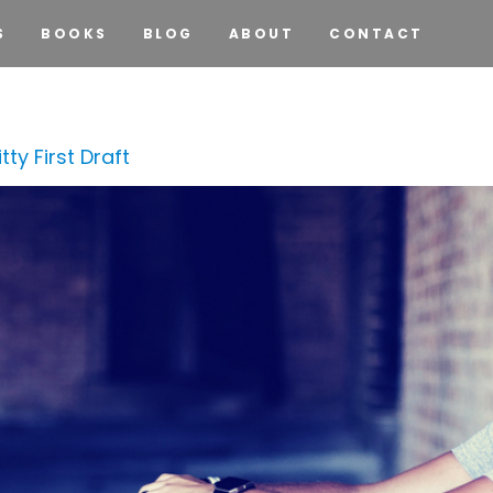
S
BOOKS
BLOG
ABOUT
CONTACT
ty First Draft