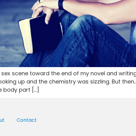
my sex scene toward the end of my novel and writi
oking up and the chemistry was sizzling. But then…I
 body part […]
ut
Contact