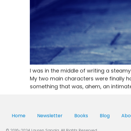
I was in the middle of writing a stea
My two main characters were finally ho
something that was, ahem, an intimate
Home
Newsletter
Books
Blog
Abo
© 2016-2024 Lauren Sapala. All Rights Reserved.