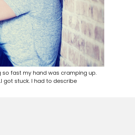
ng so fast my hand was cramping up.
 got stuck. I had to describe