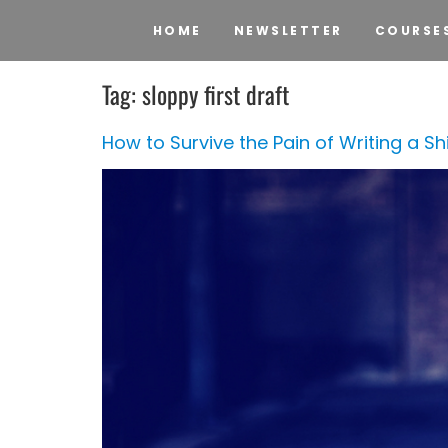
HOME
NEWSLETTER
COURSE
Tag:
sloppy first draft
How to Survive the Pain of Writing a Shit