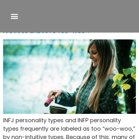
Tag:
intuitive gifts
Are INFJs and INFPs Too “Woo”?
INFJ personality types and INFP personality
types frequently are labeled as too “woo-woo,”
by non-intuitive types. Because of this, many of