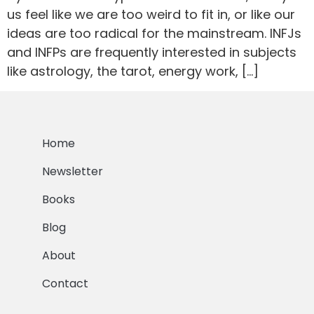
us feel like we are too weird to fit in, or like our
ideas are too radical for the mainstream. INFJs
and INFPs are frequently interested in subjects
like astrology, the tarot, energy work, […]
Home
Newsletter
Books
Blog
About
Contact