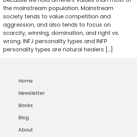
the mainstream population. Mainstream
society tends to value competition and
aggression, and also tends to focus on
scarcity, winning, domination, and right vs.
wrong. INFJ personality types and INFP
personality types are natural healers […]
Home
Newsletter
Books
Blog
About