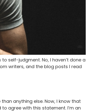
 to self-judgment. No, I haven’t done a
from writers, and the blog posts I read
 than anything else. Now, I know that
 to agree with this statement. I’m an