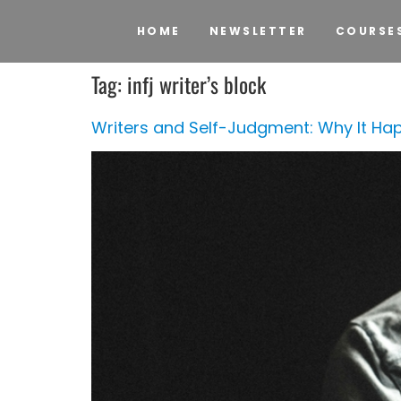
HOME
NEWSLETTER
COURSE
Tag:
infj writer’s block
Writers and Self-Judgment: Why It Hap