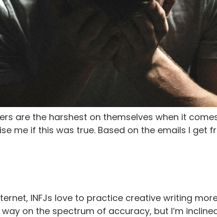
iters are the harshest on themselves when it comes
ise me if this was true. Based on the emails I get 
ernet, INFJs love to practice creative writing more
 way on the spectrum of accuracy, but I’m inclined