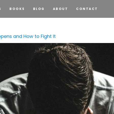
S
BOOKS
BLOG
ABOUT
CONTACT
pens and How to Fight It