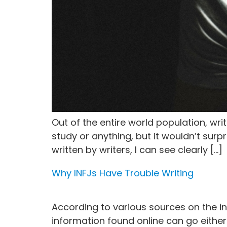
Out of the entire world population, wr
study or anything, but it wouldn’t surpr
written by writers, I can see clearly […]
Why INFJs Have Trouble Writing
According to various sources on the int
information found online can go either