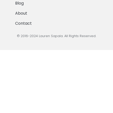
Blog
About
Contact
© 2016-2024 Lauren Sapala. All Rights Reserved.