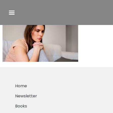
F&C PLC 2 pic
Home
Newsletter
Books