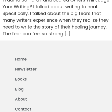
Your Writing? I talked about writing to heal.
Specifically, I talked about the big fears that
many writers experience when they realize they
need to write the story of their healing journey.
The fear can feel so strong […]
Home
Newsletter
Books
Blog
About
Contact