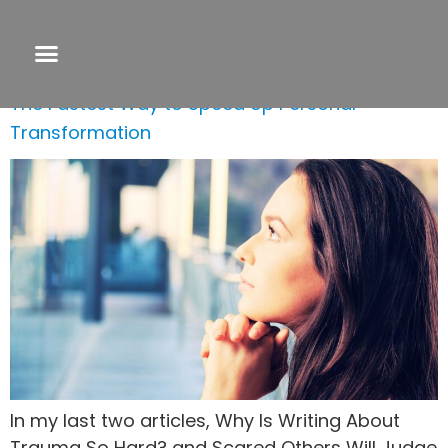
Day:
July 12, 2023
The Fastest Way to Speed Up Personal
Transformation
In my last two articles, Why Is Writing About
Trauma So Hard? and Scared Others Will Judge