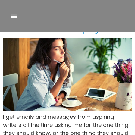
Day:
March 10, 2021
5 Best Pieces of Advice for Aspiring Writers
I get emails and messages from aspiring
writers all the time asking me for the one thing
they should know, or the one thing they should