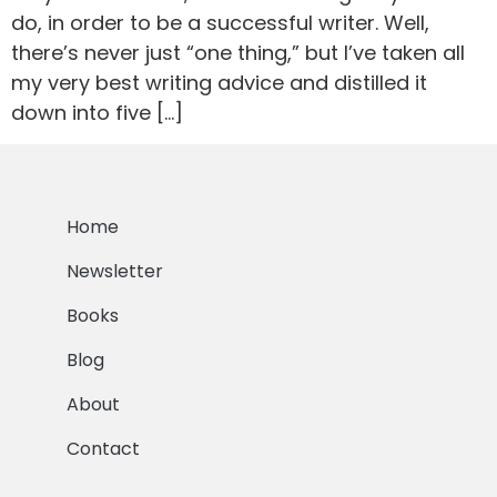
do, in order to be a successful writer. Well,
there’s never just “one thing,” but I’ve taken all
my very best writing advice and distilled it
down into five […]
Home
Newsletter
Books
Blog
About
Contact