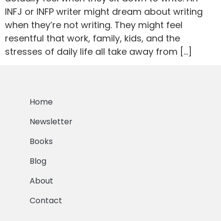
INFJ or INFP writer might dream about writing
when they’re not writing. They might feel
resentful that work, family, kids, and the
stresses of daily life all take away from […]
Home
Newsletter
Books
Blog
About
Contact