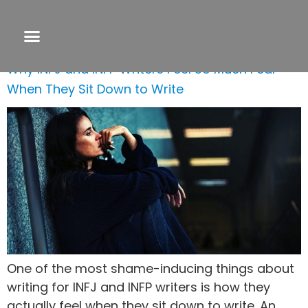
Day:
July 25, 2020
Why INFJ and INFP Writers Feel So Much Fear
When They Sit Down to Write
One of the most shame-inducing things about
writing for INFJ and INFP writers is how they
actually feel when they sit down to write. An