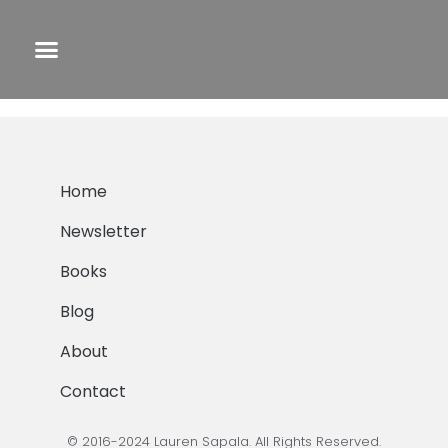
End of the Road
Home
Newsletter
Books
Blog
About
Contact
© 2016-2024 Lauren Sapala. All Rights Reserved.