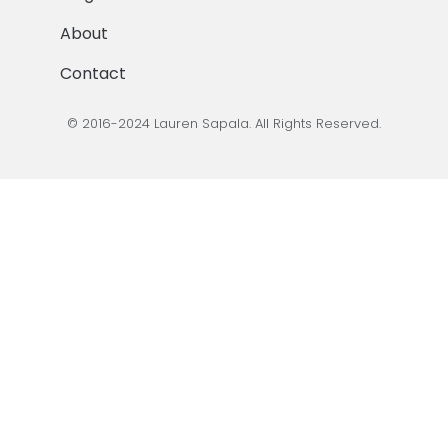
About
Contact
© 2016-2024 Lauren Sapala. All Rights Reserved.