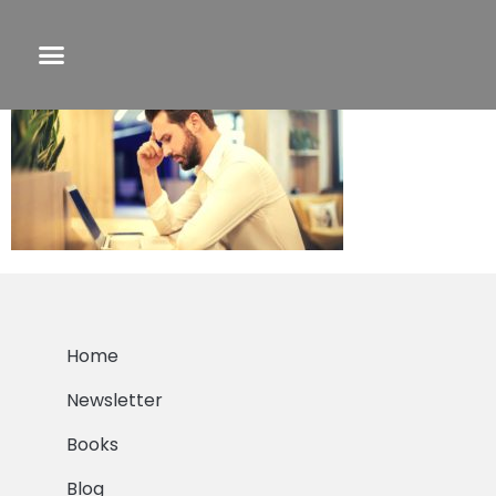
Shitty First Draft
Home
Newsletter
Books
Blog