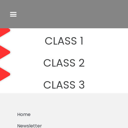
CLASS 1
CLASS 2
CLASS 3
Home
Newsletter