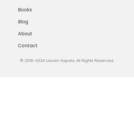
Books
Blog
About
Contact
© 2016-2024 Lauren Sapala. All Rights Reserved.