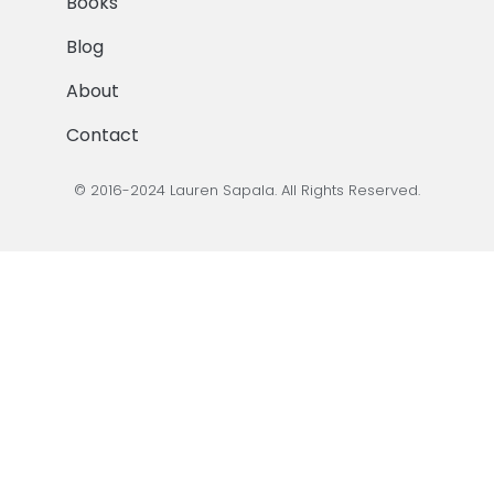
Books
Blog
About
Contact
© 2016-2024 Lauren Sapala. All Rights Reserved.