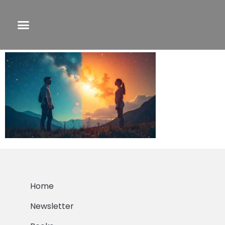
freepik__life-transformation-for-infjs-and-
infps__24709
Home
Newsletter