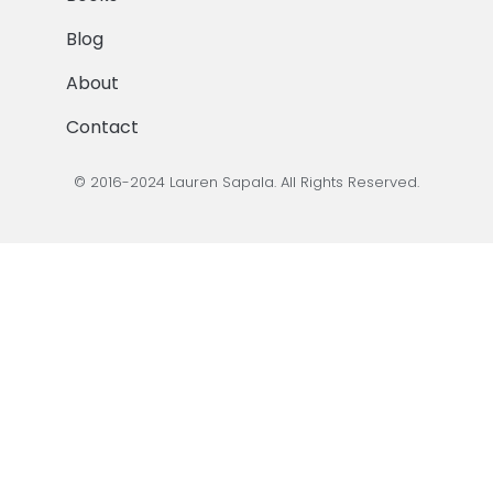
Blog
About
Contact
© 2016-2024 Lauren Sapala. All Rights Reserved.