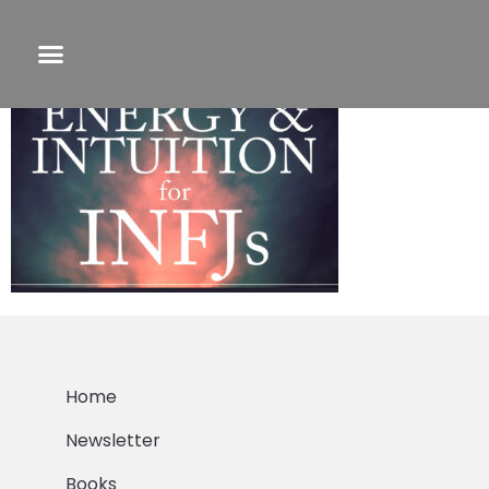
eandi
Home
Newsletter
Books