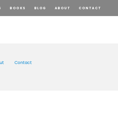
S
BOOKS
BLOG
ABOUT
CONTACT
ut
Contact