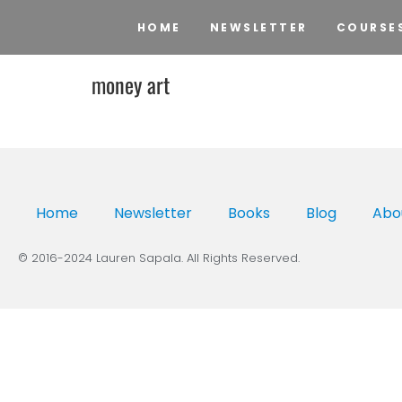
HOME
NEWSLETTER
COURSE
money art
Home
Newsletter
Books
Blog
Abo
© 2016-2024 Lauren Sapala. All Rights Reserved.