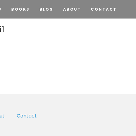
S
BOOKS
BLOG
ABOUT
CONTACT
i1
ut
Contact