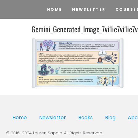
HOME
NEWSLETTER
COURSE
Gemini_Generated_Image_7vi1ie7vi1ie7v
Home
Newsletter
Books
Blog
Abo
© 2016-2024 Lauren Sapala. All Rights Reserved.