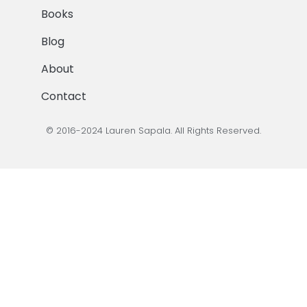
Books
Blog
About
Contact
© 2016-2024 Lauren Sapala. All Rights Reserved.