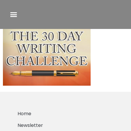
30 day small
Home
Newsletter